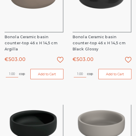
Bonola Ceramic basin
Bonola Ceramic basin
counter-top 46 x H 14,5 cm
counter-top 46 x H 14,5 cm
Argilla
Black Glossy
€
503.00
€
503.00
cop
cop
Add to Cart
Add to Cart