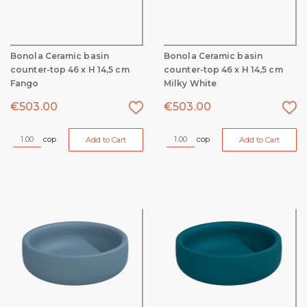
Bonola Ceramic basin
Bonola Ceramic basin
counter-top 46 x H 14,5 cm
counter-top 46 x H 14,5 cm
Fango
Milky White
€
503.00
€
503.00
cop
cop
Add to Cart
Add to Cart