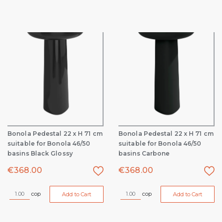
Bonola Pedestal 22 x H 71 cm
Bonola Pedestal 22 x H 71 cm
suitable for Bonola 46/50
suitable for Bonola 46/50
basins Black Glossy
basins Carbone
€
368.00
€
368.00
cop
cop
Add to Cart
Add to Cart