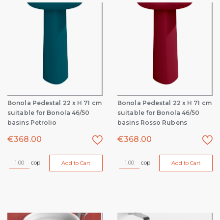
Bonola Pedestal 22 x H 71 cm
Bonola Pedestal 22 x H 71 cm
suitable for Bonola 46/50
suitable for Bonola 46/50
basins Petrolio
basins Rosso Rubens
€
368.00
€
368.00
cop
cop
Add to Cart
Add to Cart