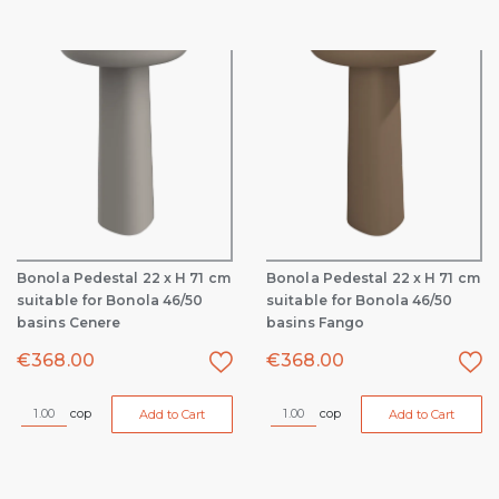
Bonola Pedestal 22 x H 71 cm
Bonola Pedestal 22 x H 71 cm
suitable for Bonola 46/50
suitable for Bonola 46/50
basins Cenere
basins Fango
€
368.00
€
368.00
cop
cop
Add to Cart
Add to Cart