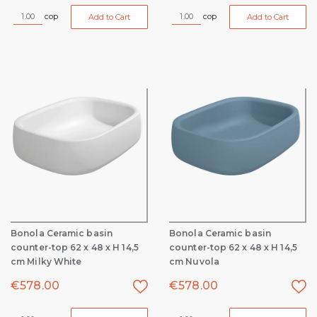
cop
cop
Add to Cart
Add to Cart
Bonola Ceramic basin
Bonola Ceramic basin
counter-top 62 x 48 x H 14,5
counter-top 62 x 48 x H 14,5
cm Milky White
cm Nuvola
€
578.00
€
578.00