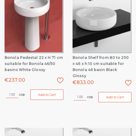
Bonola Pedestal 22 x H 71 cm
Bonola Shelf from 80 to 250
suitable for Bonola 46/50
x 46 x h 10 cm suitable for
basins White Glossy
Bonola 46 basin Black
Glossy
€
237.00
€
833.00
cop
Add to Cart
cop
Add to Cart