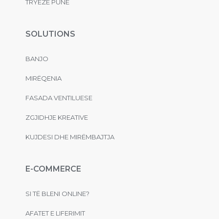
TRYEZË PUNE
SOLUTIONS
BANJO
MIRËQENIA
FASADA VENTILUESE
ZGJIDHJE KREATIVE
KUJDESI DHE MIRËMBAJTJA
E-COMMERCE
SI TË BLENI ONLINE?
AFATET E LIFERIMIT