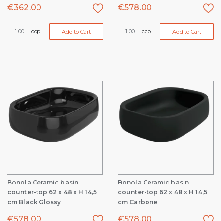
€
362.00
€
578.00
cop
cop
Add to Cart
Add to Cart
Bonola Ceramic basin
Bonola Ceramic basin
counter-top 62 x 48 x H 14,5
counter-top 62 x 48 x H 14,5
cm Black Glossy
cm Carbone
€
578.00
€
578.00