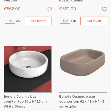
Petrolio
Rosso Rubens
€
562.00
€
562.00
cop
cop
Add to Cart
Add to Cart
Bonola Ceramic basin
Bonola Ceramic basin
counter-top 50 x H 15,5 cm
counter-top 62 x 48 x H 14,5
White Glossy
cm Argilla