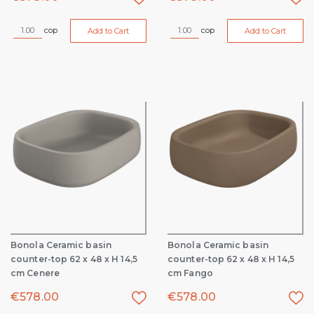
cop
cop
Add to Cart
Add to Cart
Bonola Ceramic basin
Bonola Ceramic basin
counter-top 62 x 48 x H 14,5
counter-top 62 x 48 x H 14,5
cm Cenere
cm Fango
€
578.00
€
578.00