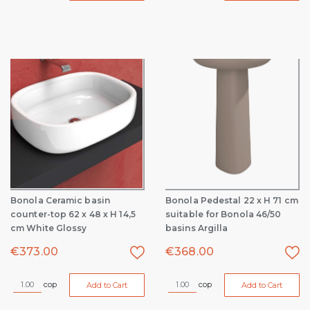
Bonola Ceramic basin
Bonola Pedestal 22 x H 71 cm
counter-top 62 x 48 x H 14,5
suitable for Bonola 46/50
cm White Glossy
basins Argilla
€
373.00
€
368.00
cop
cop
Add to Cart
Add to Cart