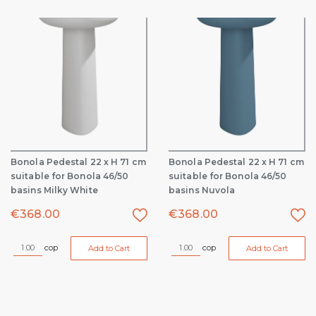
Bonola Pedestal 22 x H 71 cm
Bonola Pedestal 22 x H 71 cm
suitable for Bonola 46/50
suitable for Bonola 46/50
basins Milky White
basins Nuvola
€
368.00
€
368.00
cop
cop
Add to Cart
Add to Cart