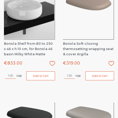
Bonola Shelf from 80 to 250
Bonola Soft-closing
x 46 x h 10 cm, for Bonola 46
thermosetting wrapping seat
basin Milky White Matte
& cover Argilla
€
833.00
€
319.00
cop
cop
Add to Cart
Add to Cart