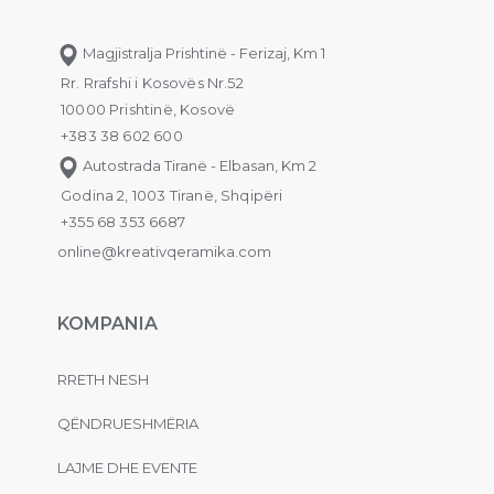
Magjistralja Prishtinë - Ferizaj, Km 1
Rr. Rrafshi i Kosovës Nr.52
10000 Prishtinë, Kosovë
+383 38 602 600
Autostrada Tiranë - Elbasan, Km 2
Godina 2, 1003 Tiranë, Shqipëri
+355 68 353 6687
online@kreativqeramika.com
KOMPANIA
RRETH NESH
QËNDRUESHMËRIA
LAJME DHE EVENTE