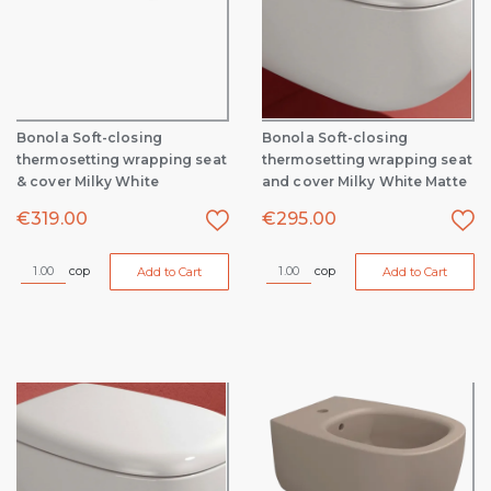
Bonola Soft-closing
Bonola Soft-closing
thermosetting wrapping seat
thermosetting wrapping seat
& cover Milky White
and cover Milky White Matte
€
319.00
€
295.00
cop
cop
Add to Cart
Add to Cart