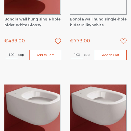
Bonola wall hung single hole
Bonola wall hung single-hole
bidet White Glossy
bidet Milky White
€
499.00
€
773.00
cop
cop
Add to Cart
Add to Cart