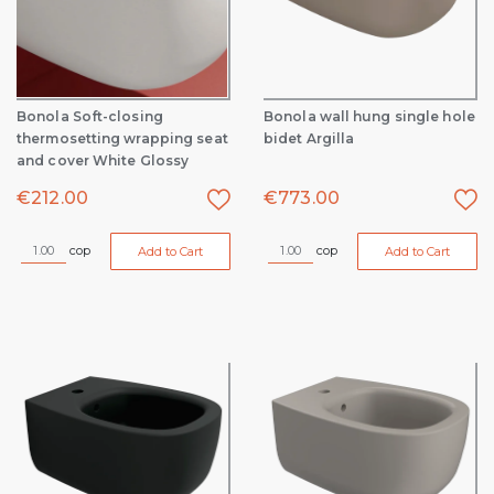
Bonola Soft-closing
Bonola wall hung single hole
thermosetting wrapping seat
bidet Argilla
and cover White Glossy
€
212.00
€
773.00
cop
cop
Add to Cart
Add to Cart