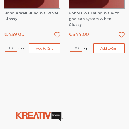
Bonola Wall Hung WC White
Bonola Wall hung WC with
Glossy
goclean system White
Glossy
€
439.00
€
544.00
cop
cop
Add to Cart
Add to Cart