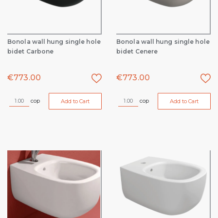
Bonola wall hung single hole
Bonola wall hung single hole
bidet Carbone
bidet Cenere
€
773.00
€
773.00
cop
cop
Add to Cart
Add to Cart