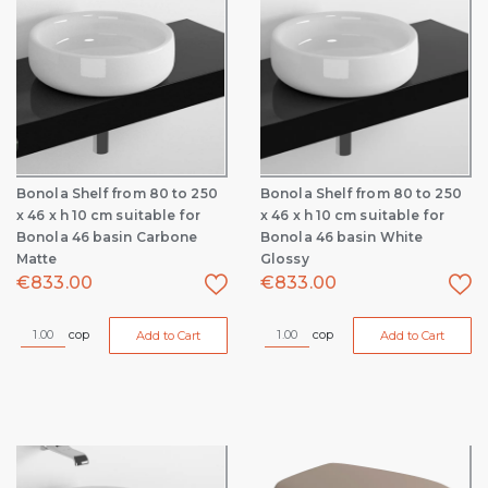
Bonola Shelf from 80 to 250
Bonola Shelf from 80 to 250
x 46 x h 10 cm suitable for
x 46 x h 10 cm suitable for
Bonola 46 basin Carbone
Bonola 46 basin White
Matte
Glossy
€
833.00
€
833.00
cop
cop
Add to Cart
Add to Cart