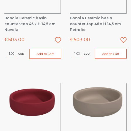
Bonola Ceramic basin
Bonola Ceramic basin
counter-top 46 x H 14,5 cm
counter-top 46 x H 14,5 cm
Nuvola
Petrolio
€
503.00
€
503.00
cop
cop
Add to Cart
Add to Cart