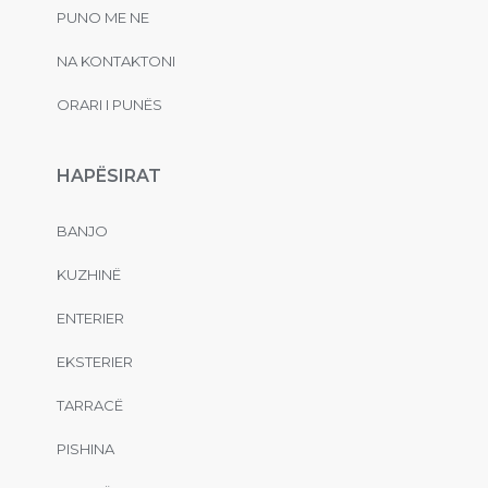
PUNO ME NE
NA KONTAKTONI
ORARI I PUNËS
HAPËSIRAT
BANJO
KUZHINË
ENTERIER
EKSTERIER
TARRACË
PISHINA