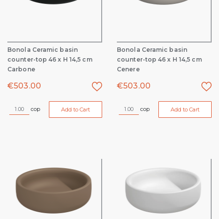
Bonola Ceramic basin
Bonola Ceramic basin
counter-top 46 x H 14,5 cm
counter-top 46 x H 14,5 cm
Carbone
Cenere
€
503.00
€
503.00
cop
cop
Add to Cart
Add to Cart