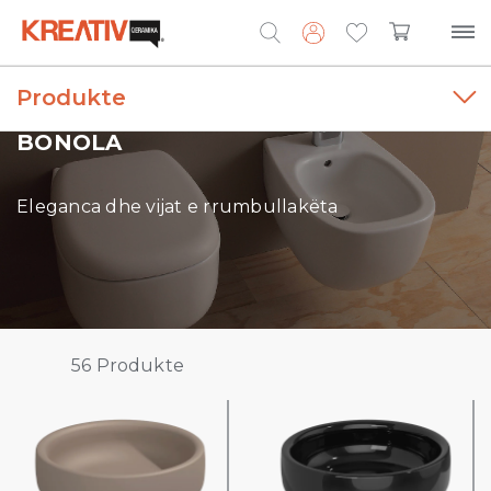
Produkte
Search
for:
BONOLA
Eleganca dhe vijat e rrumbullakëta
56
Produkte