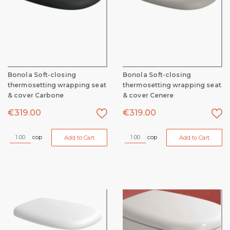
Bonola Soft-closing
Bonola Soft-closing
thermosetting wrapping seat
thermosetting wrapping seat
& cover Carbone
& cover Cenere
€
319.00
€
319.00
cop
cop
Add to Cart
Add to Cart