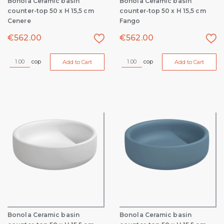
Bonola Ceramic basin
Bonola Ceramic basin
counter-top 50 x H 15,5 cm
counter-top 50 x H 15,5 cm
Cenere
Fango
€
562.00
€
562.00
cop
cop
Add to Cart
Add to Cart
Bonola Ceramic basin
Bonola Ceramic basin