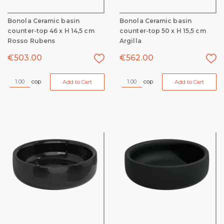
Bonola Ceramic basin
Bonola Ceramic basin
counter-top 46 x H 14,5 cm
counter-top 50 x H 15,5 cm
Rosso Rubens
Argilla
€
503.00
€
562.00
cop
cop
Add to Cart
Add to Cart