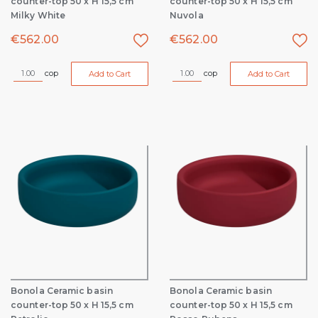
counter-top 50 x H 15,5 cm
counter-top 50 x H 15,5 cm
Milky White
Nuvola
€
562.00
€
562.00
cop
cop
Add to Cart
Add to Cart
Bonola Ceramic basin
Bonola Ceramic basin
counter-top 50 x H 15,5 cm
counter-top 50 x H 15,5 cm