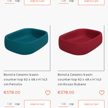
cop
cop
Add to Cart
Add to Cart
Bonola Ceramic basin
Bonola Ceramic basin
counter-top 62 x 48 x H 14,5
counter-top 62 x 48 x H 14,5
cm Petrolio
cm Rosso Rubens
€
578.00
€
578.00
cop
cop
Add to Cart
Add to Cart