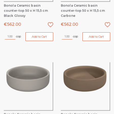
Bonola Ceramic basin
Bonola Ceramic basin
counter-top 50 x H 15,5 cm
counter-top 50 x H 15,5 cm
Black Glossy
Carbone
€
562.00
€
562.00
cop
cop
Add to Cart
Add to Cart