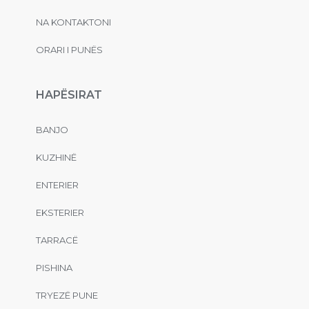
NA KONTAKTONI
ORARI I PUNËS
HAPËSIRAT
BANJO
KUZHINË
ENTERIER
EKSTERIER
TARRACË
PISHINA
TRYEZË PUNE