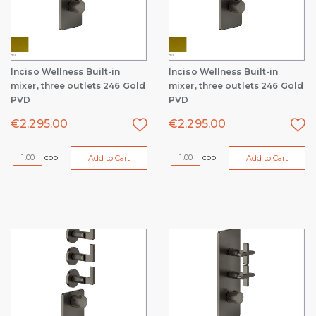
Inciso Wellness Built-in
Inciso Wellness Built-in
mixer, three outlets 246 Gold
mixer, three outlets 246 Gold
PVD
PVD
€
2,295.00
€
2,295.00
cop
cop
Add to Cart
Add to Cart