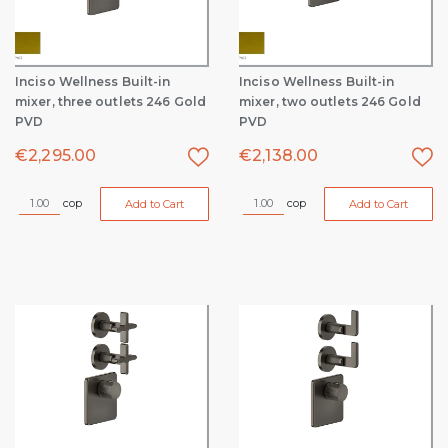
Inciso Wellness Built-in
Inciso Wellness Built-in
mixer, three outlets 246 Gold
mixer, two outlets 246 Gold
PVD
PVD
€
2,295.00
€
2,138.00
cop
cop
Add to Cart
Add to Cart