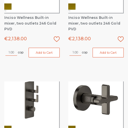
Inciso Wellness Built-in
Inciso Wellness Built-in
mixer, two outlets 246 Gold
mixer, two outlets 246 Gold
PVD
PVD
€
2,138.00
€
2,138.00
cop
cop
Add to Cart
Add to Cart