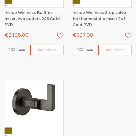
Inciso Wellness Built-in
Inciso Wellness Stop valve
mixer, two outlets 246 Gold
for thermostatic mixer 246
PVD
Gold PVD
€
2,138.00
€
637.00
cop
cop
Add to Cart
Add to Cart