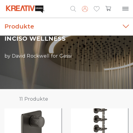
Produkte
Search
for:
INCISO WELLNESS
by David Rockwell for Gessi
11
Produkte