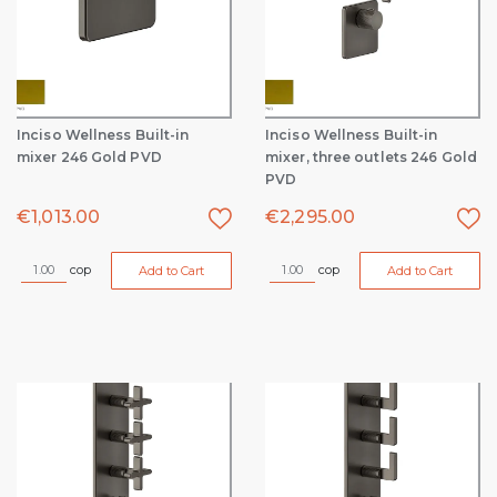
Inciso Wellness Built-in
Inciso Wellness Built-in
mixer 246 Gold PVD
mixer, three outlets 246 Gold
PVD
€
1,013.00
€
2,295.00
cop
cop
Add to Cart
Add to Cart