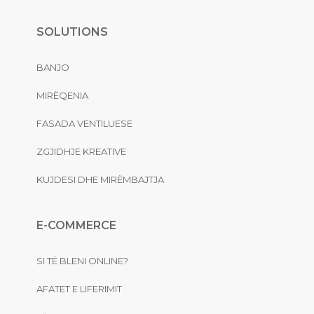
SOLUTIONS
BANJO
MIRËQENIA
FASADA VENTILUESE
ZGJIDHJE KREATIVE
KUJDESI DHE MIRËMBAJTJA
E-COMMERCE
SI TË BLENI ONLINE?
AFATET E LIFERIMIT