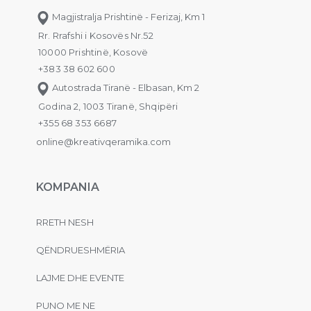
Magjistralja Prishtinë - Ferizaj, Km 1
Rr. Rrafshi i Kosovës Nr.52
10000 Prishtinë, Kosovë
+383 38 602 600
Autostrada Tiranë - Elbasan, Km 2
Godina 2, 1003 Tiranë, Shqipëri
+355 68 353 6687
online@kreativqeramika.com
KOMPANIA
RRETH NESH
QËNDRUESHMËRIA
LAJME DHE EVENTE
PUNO ME NE