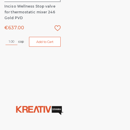
Inciso Wellness Stop valve
for thermostatic mixer 246
Gold PVD
€
637.00
cop
Add to Cart