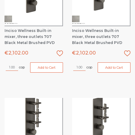
Inciso Wellness Built-in
Inciso Wellness Built-in
mixer, three outlets 707
mixer, three outlets 707
Black Metal Brushed PVD
Black Metal Brushed PVD
€
2,102.00
€
2,102.00
cop
cop
Add to Cart
Add to Cart