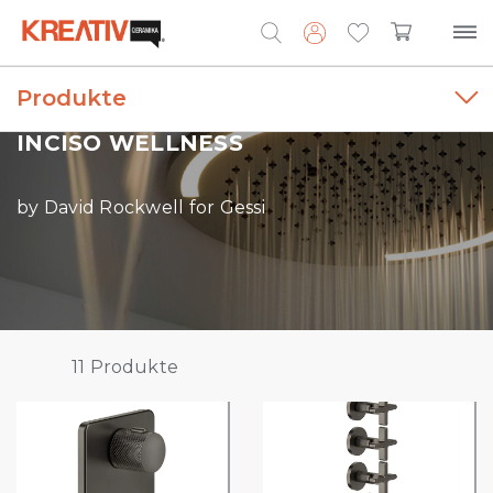
Produkte
Search
for:
INCISO WELLNESS
by David Rockwell for Gessi
11
Produkte