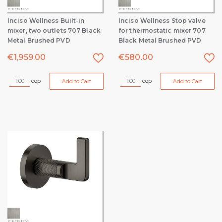
Inciso Wellness Built-in
Inciso Wellness Stop valve
mixer, two outlets 707 Black
for thermostatic mixer 707
Metal Brushed PVD
Black Metal Brushed PVD
€
1,959.00
€
580.00
cop
cop
Add to Cart
Add to Cart