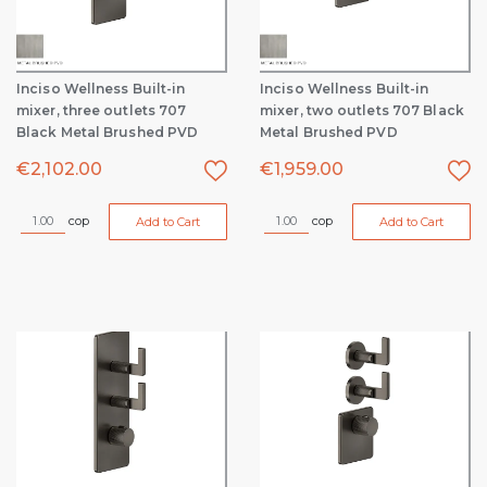
Inciso Wellness Built-in
Inciso Wellness Built-in
mixer, three outlets 707
mixer, two outlets 707 Black
Black Metal Brushed PVD
Metal Brushed PVD
€
2,102.00
€
1,959.00
cop
cop
Add to Cart
Add to Cart