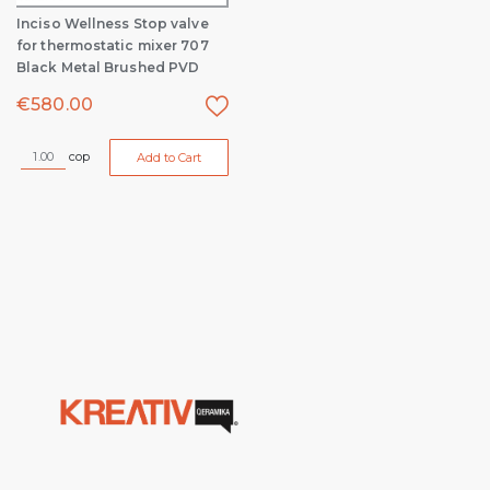
Inciso Wellness Stop valve
for thermostatic mixer 707
Black Metal Brushed PVD
€
580.00
cop
Add to Cart