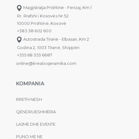
Magjistralja Prishtinë - Ferizaj, Km 1
Rr. Rrafshi i Kosovës Nr.52
10000 Prishtinë, Kosovë
+383 38 602 600
Autostrada Tiranë - Elbasan, Km 2
Godina 2, 1003 Tiranë, Shqipëri
+355 68 353 6687
online@kreativqeramika.com
KOMPANIA
RRETH NESH
QËNDRUESHMËRIA
LAJME DHE EVENTE
PUNO ME NE