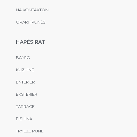
NA KONTAKTONI
ORARI I PUNËS
HAPËSIRAT
BANJO
KUZHINË
ENTERIER
EKSTERIER
TARRACË
PISHINA
TRYEZË PUNE