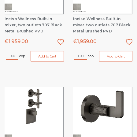
Inciso Wellness Built-in
Inciso Wellness Built-in
mixer, two outlets 707 Black
mixer, two outlets 707 Black
Metal Brushed PVD
Metal Brushed PVD
€
1,959.00
€
1,959.00
cop
cop
Add to Cart
Add to Cart