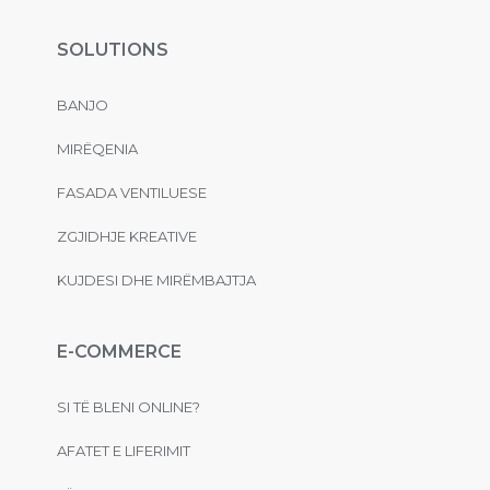
SOLUTIONS
BANJO
MIRËQENIA
FASADA VENTILUESE
ZGJIDHJE KREATIVE
KUJDESI DHE MIRËMBAJTJA
E-COMMERCE
SI TË BLENI ONLINE?
AFATET E LIFERIMIT