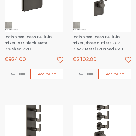
Inciso Wellness Built-in
Inciso Wellness Built-in
mixer 707 Black Metal
mixer, three outlets 707
Brushed PVD
Black Metal Brushed PVD
€
924.00
€
2,102.00
cop
cop
Add to Cart
Add to Cart