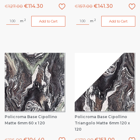
€
114.30
€
141.30
€
127.00
€
157.00
2
2
m
m
Add to Cart
Add to Cart
Policroma Base Cipollino
Policroma Base Cipollino
Matte 6mm 60 x 120
Triangolo Matte 6mm 120 x
120
€
104.40
€
153.00