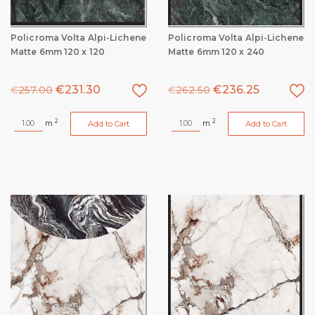
Policroma Volta Alpi-Lichene
Policroma Volta Alpi-Lichene
Matte 6mm 120 x 120
Matte 6mm 120 x 240
€
231.30
€
236.25
€
257.00
€
262.50
2
2
m
m
Add to Cart
Add to Cart