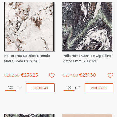
Policroma Cornice Breccia
Policroma Cornice Cipollino
Matte 6mm 120 x 240
Matte 6mm 120 x 120
€
236.25
€
231.30
€
262.50
€
257.00
2
2
m
m
Add to Cart
Add to Cart