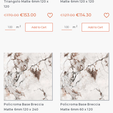
Triangolo Matte 6mm 120 x
Matte 6mm 120 x 120
120
€
153.00
€
114.30
€
170.00
€
127.00
2
2
m
m
Add to Cart
Add to Cart
Policroma Base Breccia
Policroma Base Breccia
Matte 6mm 120 x 240
Matte 6mm 60 x 120