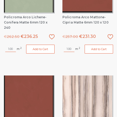
Policroma Arco Lichene-
Policroma Arco Mattone-
Conifera Matte 6mm 120 x
Cipria Matte 6mm 120 x 120
240
€
236.25
€
231.30
€
262.50
€
257.00
2
2
m
m
Add to Cart
Add to Cart