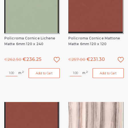
Policroma Cornice Lichene
Policroma Cornice Mattone
Matte 6mm 120 x 240
Matte 6mm 120 x 120
€
236.25
€
231.30
€
262.50
€
257.00
2
2
m
m
Add to Cart
Add to Cart