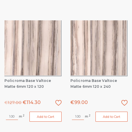
Policroma Base Valtoce
Policroma Base Valtoce
Matte 6mm 120 x 120
Matte 6mm 120 x 240
€
114.30
€
99.00
€
127.00
2
2
m
m
Add to Cart
Add to Cart