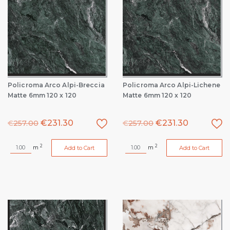
Policroma Arco Alpi-Breccia
Policroma Arco Alpi-Lichene
Matte 6mm 120 x 120
Matte 6mm 120 x 120
€
231.30
€
231.30
€
257.00
€
257.00
2
2
m
m
Add to Cart
Add to Cart