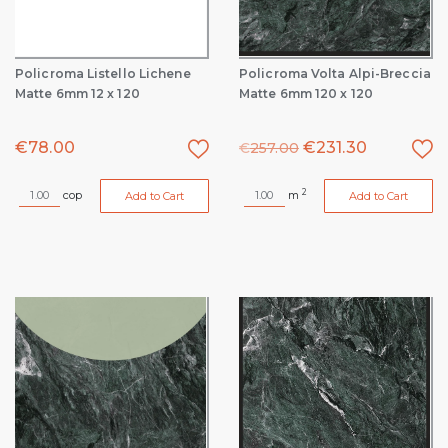
Policroma Listello Lichene
Policroma Volta Alpi-Breccia
Matte 6mm 12 x 120
Matte 6mm 120 x 120
€
78.00
€
231.30
€
257.00
2
cop
m
Add to Cart
Add to Cart