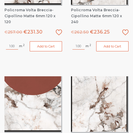
Policroma Volta Breccia-
Policroma Volta Breccia-
Cipollino Matte 6mm 120 x
Cipollino Matte 6mm 120 x
120
240
€
231.30
€
236.25
€
257.00
€
262.50
2
2
m
m
Add to Cart
Add to Cart