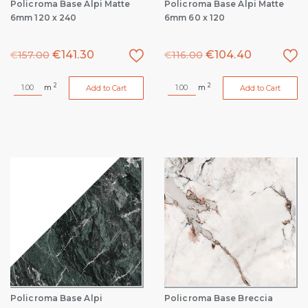
Policroma Base Alpi Matte
Policroma Base Alpi Matte
6mm 120 x 240
6mm 60 x 120
€
141.30
€
104.40
€
157.00
€
116.00
2
2
m
m
Add to Cart
Add to Cart
Policroma Base Alpi
Policroma Base Breccia