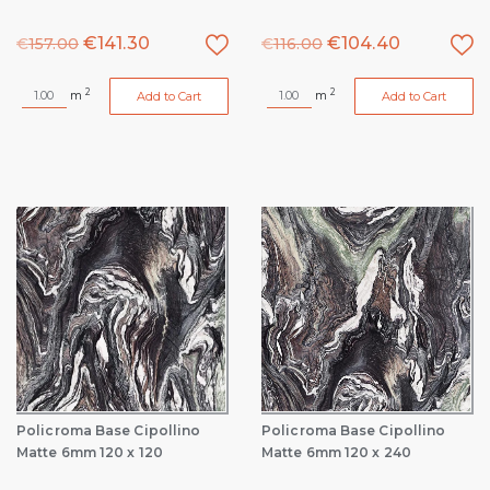
€
141.30
€
104.40
€
157.00
€
116.00
2
2
m
m
Add to Cart
Add to Cart
Policroma Base Cipollino
Policroma Base Cipollino
Matte 6mm 120 x 120
Matte 6mm 120 x 240