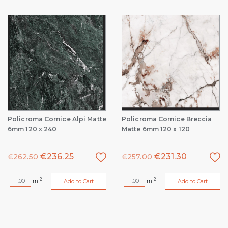
Policroma Cornice Alpi Matte
Policroma Cornice Breccia
6mm 120 x 240
Matte 6mm 120 x 120
€
236.25
€
231.30
€
262.50
€
257.00
2
2
m
m
Add to Cart
Add to Cart