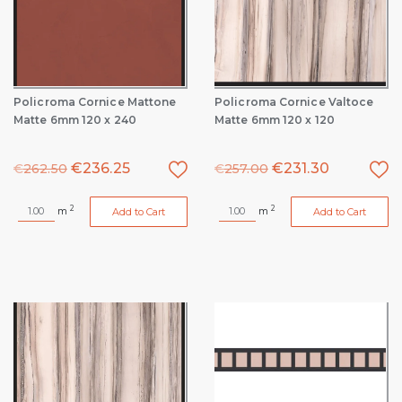
Policroma Cornice Mattone
Policroma Cornice Valtoce
Matte 6mm 120 x 240
Matte 6mm 120 x 120
€
236.25
€
231.30
€
262.50
€
257.00
2
2
m
m
Add to Cart
Add to Cart