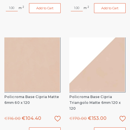
2
2
m
m
Add to Cart
Add to Cart
Policroma Base Cipria Matte
Policroma Base Cipria
6mm 60 x 120
Triangolo Matte 6mm 120 x
120
€
104.40
€
153.00
€
116.00
€
170.00