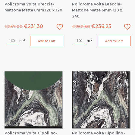
Policroma Volta Breccia-
Policroma Volta Breccia-
Mattone Matte 6mm 120 x 120
Mattone Matte 6mm 120 x
240
€
231.30
€
236.25
€
257.00
€
262.50
2
2
m
m
Add to Cart
Add to Cart
Policroma Volta Cipollino-
Policroma Volta Cipollino-