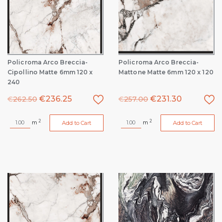
Policroma Arco Breccia-
Policroma Arco Breccia-
Cipollino Matte 6mm 120 x
Mattone Matte 6mm 120 x 120
240
€
236.25
€
231.30
€
262.50
€
257.00
2
2
m
m
Add to Cart
Add to Cart