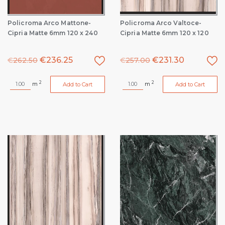
Policroma Arco Mattone-
Policroma Arco Valtoce-
Cipria Matte 6mm 120 x 240
Cipria Matte 6mm 120 x 120
€
236.25
€
231.30
€
262.50
€
257.00
2
2
m
m
Add to Cart
Add to Cart