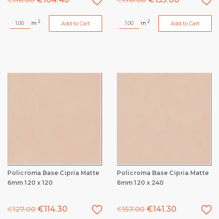
€
116.00
€
170.00
2
2
m
m
Add to Cart
Add to Cart
Policroma Base Cipria Matte
Policroma Base Cipria Matte
6mm 120 x 120
6mm 120 x 240
€
114.30
€
141.30
€
127.00
€
157.00