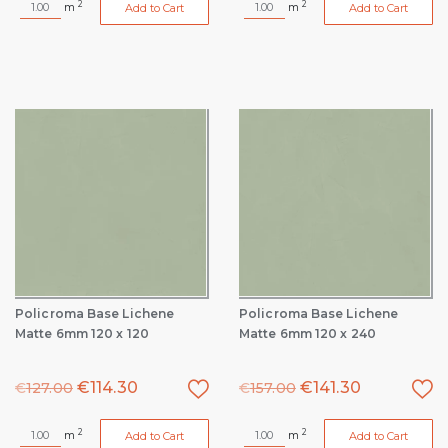
2
2
m
m
Add to Cart
Add to Cart
Policroma Base Lichene
Policroma Base Lichene
Matte 6mm 120 x 120
Matte 6mm 120 x 240
€
114.30
€
141.30
€
127.00
€
157.00
2
2
m
m
Add to Cart
Add to Cart