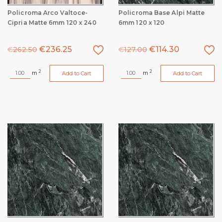
Policroma Arco Valtoce-
Policroma Base Alpi Matte
Cipria Matte 6mm 120 x 240
6mm 120 x 120
€
236.25
€
114.30
€
262.50
€
127.00
2
2
m
m
Add to Cart
Add to Cart