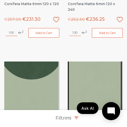
Conifera Matte 6mm 120 x 120
Conifera Matte 6mm 120 x
240
€
231.30
€
236.25
€
257.00
€
262.50
2
2
m
m
Add to Cart
Add to Cart
Ask AI
Filtrimi
Policroma Volta Lichene-
Policroma Volta Lichene-
Conifera Matte 6mm 120 x 120
Conifera Matte 6mm 120 x