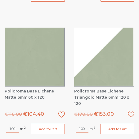
Policroma Base Lichene
Policroma Base Lichene
Matte 6mm 60 x 120
Triangolo Matte 6mm 120 x
120
€
104.40
€
153.00
€
116.00
€
170.00
2
2
m
m
Add to Cart
Add to Cart