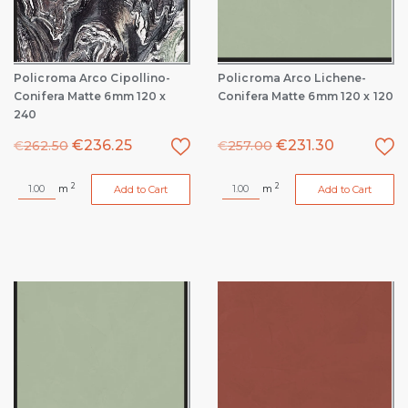
Policroma Arco Cipollino-
Policroma Arco Lichene-
Conifera Matte 6mm 120 x
Conifera Matte 6mm 120 x 120
240
€
236.25
€
231.30
€
262.50
€
257.00
2
2
m
m
Add to Cart
Add to Cart