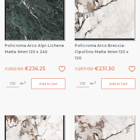
Policroma Arco Alpi-Lichene
Policroma Arco Breccia-
Matte 6mm 120 x 240
Cipollino Matte 6mm 120 x
120
€
236.25
€
231.30
€
262.50
€
257.00
2
2
m
m
Add to Cart
Add to Cart