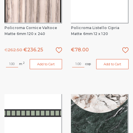
Policroma Cornice Valtoce
Policroma Listello Cipria
Matte 6mm 120 x 240
Matte 6mm 12 x 120
€
236.25
€
78.00
€
262.50
2
m
cop
Add to Cart
Add to Cart