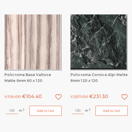
Policroma Base Valtoce
Policroma Cornice Alpi Matte
Matte 6mm 60 x 120
6mm 120 x 120
€
104.40
€
231.30
€
116.00
€
257.00
2
2
m
m
Add to Cart
Add to Cart