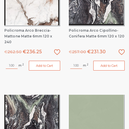
Policroma Arco Breccia-
Policroma Arco Cipollino-
Mattone Matte 6mm 120 x
Conifera Matte 6mm 120 x 120
240
€
236.25
€
231.30
€
262.50
€
257.00
2
2
m
m
Add to Cart
Add to Cart