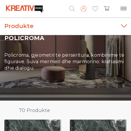
Produkte
Search
for:
POLICROMA
Policroma, gjeometri të përsëritura, kombinime të
figurave. Suva mermeri dhe marmorino: krahasimi
dhe dialogu
70
Produkte