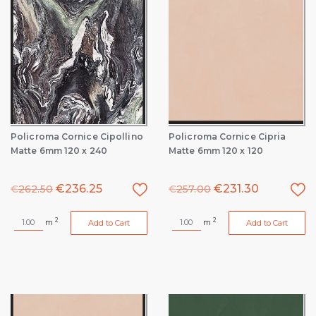
Policroma Cornice Cipollino
Policroma Cornice Cipria
Matte 6mm 120 x 240
Matte 6mm 120 x 120
€
236.25
€
231.30
€
262.50
€
257.00
2
2
m
m
Add to Cart
Add to Cart