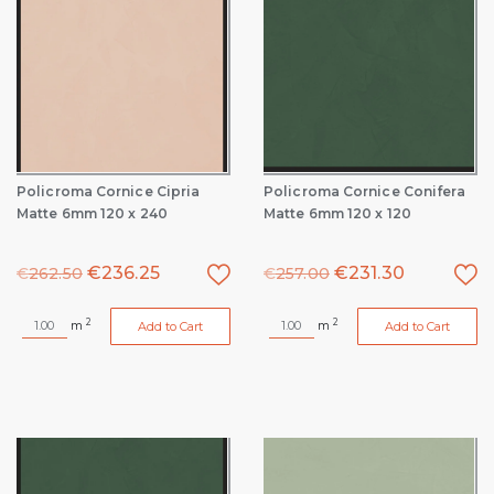
Policroma Cornice Cipria
Policroma Cornice Conifera
Matte 6mm 120 x 240
Matte 6mm 120 x 120
€
236.25
€
231.30
€
262.50
€
257.00
2
2
m
m
Add to Cart
Add to Cart