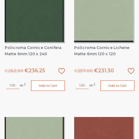
Policroma Cornice Conifera
Policroma Cornice Lichene
Matte 6mm 120 x 240
Matte 6mm 120 x 120
€
236.25
€
231.30
€
262.50
€
257.00
2
2
m
m
Add to Cart
Add to Cart