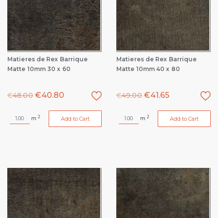
Matieres de Rex Barrique
Matieres de Rex Barrique
Matte 10mm 30 x 60
Matte 10mm 40 x 80
€
40.80
€
41.65
€
48.00
€
49.00
2
2
m
m
Add to Cart
Add to Cart