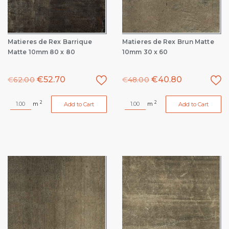
Matieres de Rex Barrique
Matieres de Rex Brun Matte
Matte 10mm 80 x 80
10mm 30 x 60
€
52.70
€
40.80
€
62.00
€
48.00
2
2
m
m
Add to Cart
Add to Cart