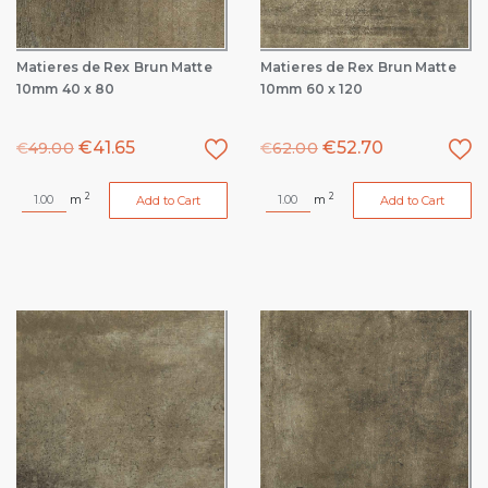
Matieres de Rex Brun Matte
Matieres de Rex Brun Matte
10mm 40 x 80
10mm 60 x 120
€
41.65
€
52.70
€
49.00
€
62.00
2
2
m
m
Add to Cart
Add to Cart