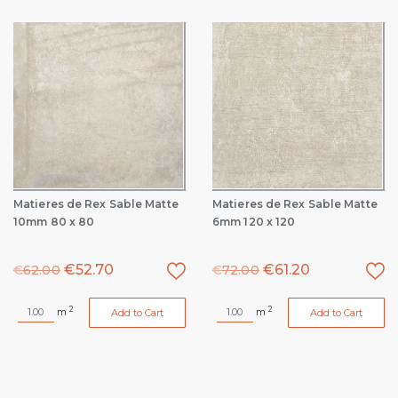
Matieres de Rex Sable Matte
Matieres de Rex Sable Matte
10mm 80 x 80
6mm 120 x 120
€
52.70
€
61.20
€
62.00
€
72.00
2
2
m
m
Add to Cart
Add to Cart