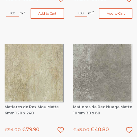
2
2
m
m
Add to Cart
Add to Cart
Matieres de Rex Mou Matte
Matieres de Rex Nuage Matte
6mm 120 x 240
10mm 30 x 60
€
79.90
€
40.80
€
94.00
€
48.00