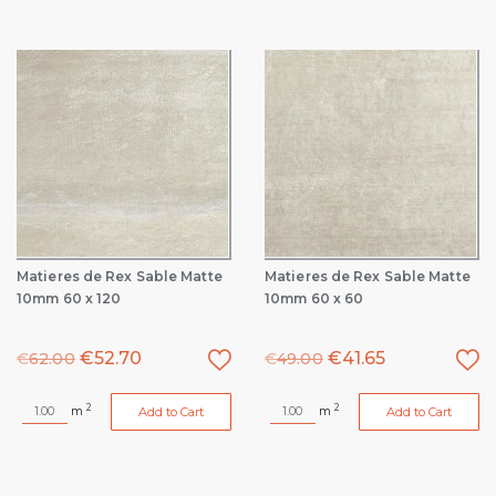
Matieres de Rex Sable Matte
Matieres de Rex Sable Matte
10mm 60 x 120
10mm 60 x 60
€
52.70
€
41.65
€
62.00
€
49.00
2
2
m
m
Add to Cart
Add to Cart