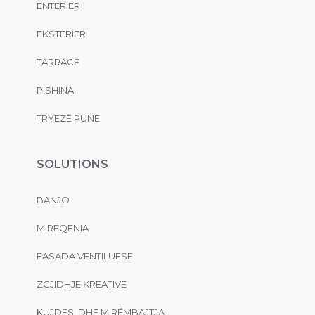
ENTERIER
EKSTERIER
TARRACË
PISHINA
TRYEZË PUNE
SOLUTIONS
BANJO
MIRËQENIA
FASADA VENTILUESE
ZGJIDHJE KREATIVE
KUJDESI DHE MIRËMBAJTJA