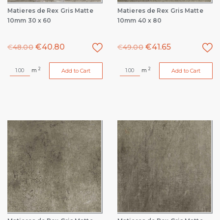
Matieres de Rex Gris Matte
Matieres de Rex Gris Matte
10mm 30 x 60
10mm 40 x 80
€
40.80
€
41.65
€
48.00
€
49.00
2
2
m
m
Add to Cart
Add to Cart