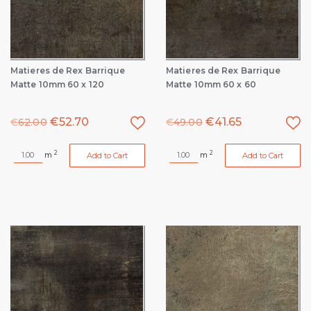
Matieres de Rex Barrique
Matieres de Rex Barrique
Matte 10mm 60 x 120
Matte 10mm 60 x 60
€
52.70
€
41.65
€
62.00
€
49.00
2
2
m
m
Add to Cart
Add to Cart