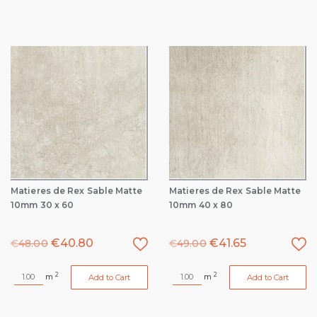
Matieres de Rex Sable Matte
Matieres de Rex Sable Matte
10mm 30 x 60
10mm 40 x 80
€
40.80
€
41.65
€
48.00
€
49.00
2
2
m
m
Add to Cart
Add to Cart