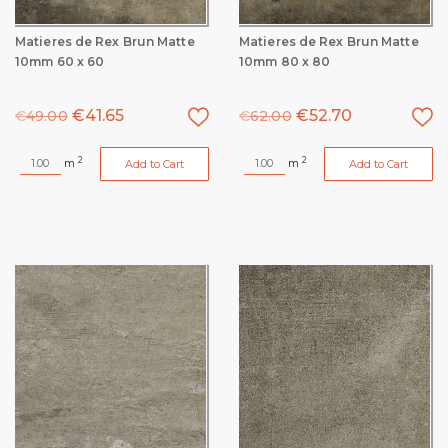
Matieres de Rex Brun Matte
Matieres de Rex Brun Matte
10mm 60 x 60
10mm 80 x 80
€
41.65
€
52.70
€
49.00
€
62.00
2
2
m
m
Add to Cart
Add to Cart