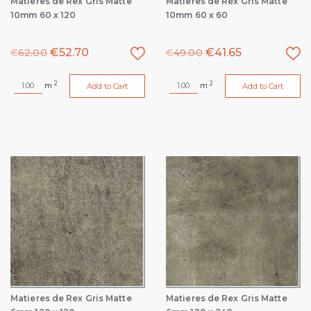
Matieres de Rex Gris Matte
Matieres de Rex Gris Matte
10mm 60 x 120
10mm 60 x 60
€
52.70
€
41.65
€
62.00
€
49.00
2
2
m
m
Add to Cart
Add to Cart
Matieres de Rex Gris Matte
Matieres de Rex Gris Matte