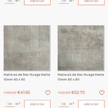
m
m
Add to Cart
Add to Cart
Matieres de Rex Nuage Matte
Matieres de Rex Nuage Matte
10mm 60 x 60
10mm 80 x 80
€
41.65
€
52.70
€
49.00
€
62.00
2
2
m
m
Add to Cart
Add to Cart