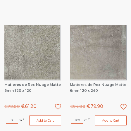
Matieres de Rex Nuage Matte
Matieres de Rex Nuage Matte
6mm 120 x 120
6mm 120 x 240
€
61.20
€
79.90
€
72.00
€
94.00
2
2
m
m
Add to Cart
Add to Cart