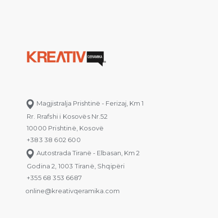
Magjistralja Prishtinë - Ferizaj, Km 1
Rr. Rrafshi i Kosovës Nr.52
10000 Prishtinë, Kosovë
+383 38 602 600
Autostrada Tiranë - Elbasan, Km 2
Godina 2, 1003 Tiranë, Shqipëri
+355 68 353 6687
online@kreativqeramika.com