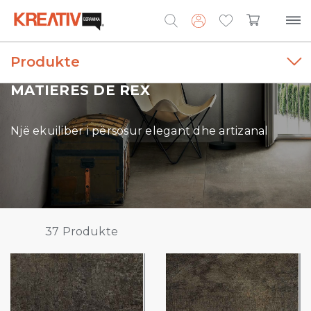
Produkte
Search
for:
MATIERES DE REX
Një ekuilibër i përsosur elegant dhe artizanal
37
Produkte