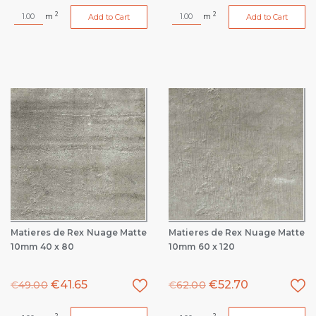
2
2
m
m
Add to Cart
Add to Cart
Matieres de Rex Nuage Matte
Matieres de Rex Nuage Matte
10mm 40 x 80
10mm 60 x 120
€
41.65
€
52.70
€
49.00
€
62.00
2
2