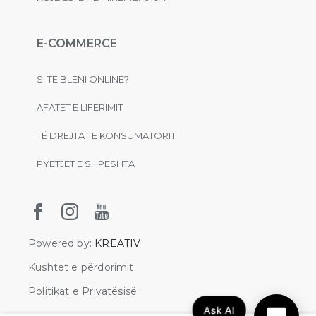
E-COMMERCE
SI TË BLENI ONLINE?
AFATET E LIFERIMIT
TË DREJTAT E KONSUMATORIT
PYETJET E SHPESHTA
Powered by:
KREATIV
Kushtet e përdorimit
Politikat e Privatësisë
Ask AI