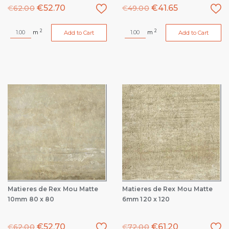
€
52.70
€
41.65
€
62.00
€
49.00
2
2
m
m
Add to Cart
Add to Cart
Matieres de Rex Mou Matte
Matieres de Rex Mou Matte
10mm 80 x 80
6mm 120 x 120
€
52.70
€
61.20
€
62.00
€
72.00