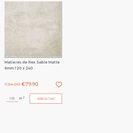
Matieres de Rex Sable Matte
6mm 120 x 240
€
79.90
€
94.00
2
m
Add to Cart