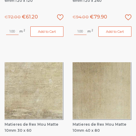
6mm 120 x 120
6mm 120 x 240
€
61.20
€
79.90
€
72.00
€
94.00
2
2
m
m
Add to Cart
Add to Cart
Matieres de Rex Mou Matte
Matieres de Rex Mou Matte
10mm 30 x 60
10mm 40 x 80