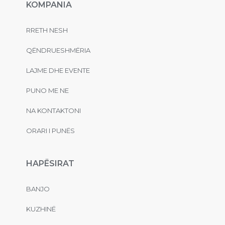
KOMPANIA
RRETH NESH
QËNDRUESHMËRIA
LAJME DHE EVENTE
PUNO ME NE
NA KONTAKTONI
ORARI I PUNËS
HAPËSIRAT
BANJO
KUZHINË