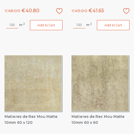
€
40.80
€
41.65
€
48.00
€
49.00
2
2
m
m
Add to Cart
Add to Cart
Matieres de Rex Mou Matte
Matieres de Rex Mou Matte
10mm 60 x 120
10mm 60 x 60